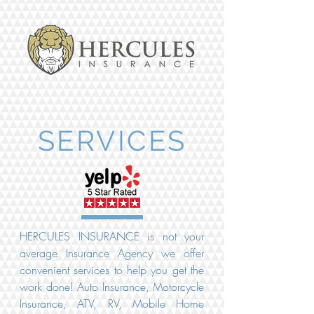
SERVICES
HERCULES INSURANCE is not your
average Insurance Agency we offer
convenient services to help you get the
work done! Auto Insurance, Motorcycle
Insurance, ATV, RV, Mobile Home