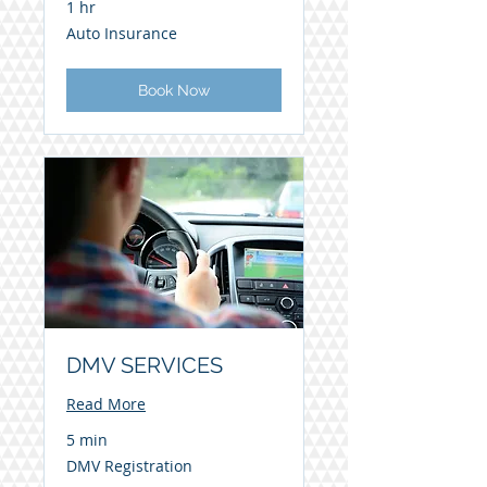
1 hr
Auto
Auto Insurance
Insurance
Book Now
DMV SERVICES
Read More
5 min
DMV
DMV Registration
Registration