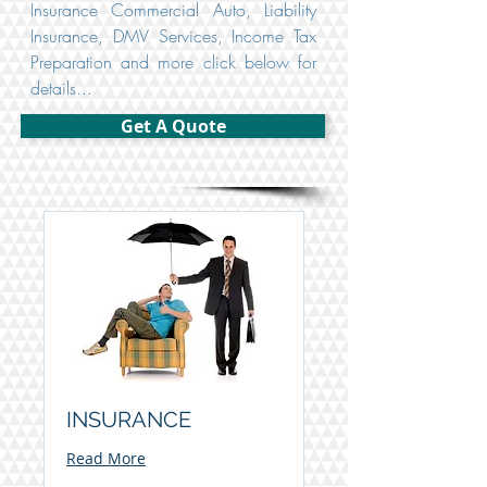
Insurance Commercial Auto, Liability
Insurance, DMV Services, Income Tax
Preparation and more click below for
details...
Get A Quote
INSURANCE
Read More