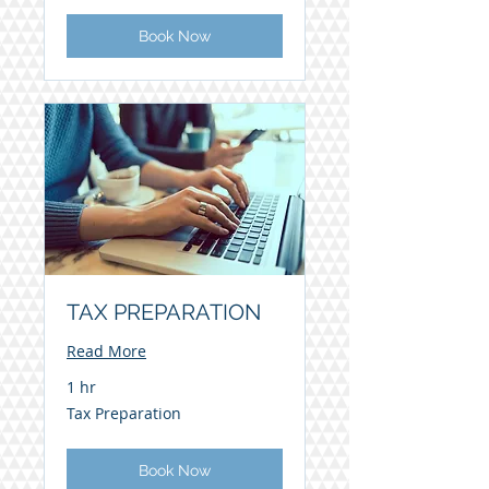
Book Now
TAX PREPARATION
Read More
1 hr
Tax
Tax Preparation
Preparation
Book Now